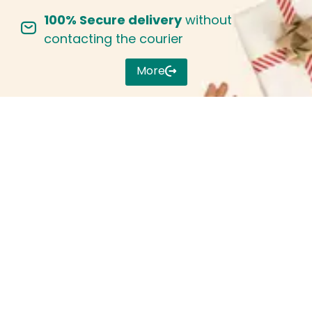
100% Secure delivery
without
Sign in
contacting the courier
More
Remember me
Lost password?
Log in
Create an account