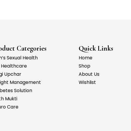
oduct Categories
Quick Links
’s Sexual Health
Home
 Healthcare
Shop
gi Upchar
About Us
ight Management
Wishlist
betes Solution
h Mukti
uro Care