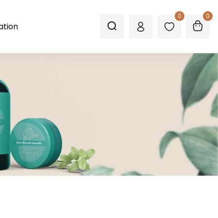
0
0
ation