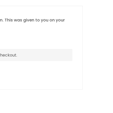
n. This was given to you on your