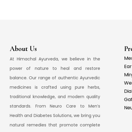
About Us
Pr
Men
At Himachal Ayurveda, we believe in the
Ear
power of nature to heal and restore
Mir
balance. Our range of authentic Ayurvedic
We
medicines is crafted using pure herbs,
Dia
traditional knowledge, and modern quality
Gat
standards. From Neuro Care to Men’s
Ne
Health and Diabetes Solutions, we bring you
natural remedies that promote complete