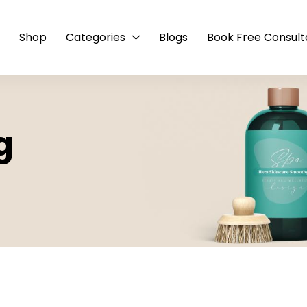
e
Shop
Categories
Blogs
Book Free Consult
g