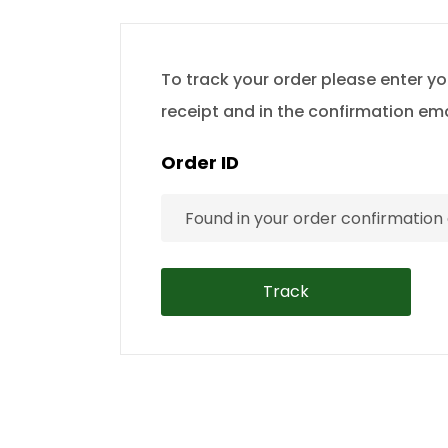
To track your order please enter yo
receipt and in the confirmation em
Order ID
Track