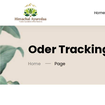
Hom
Oder Trackin
Home
Page