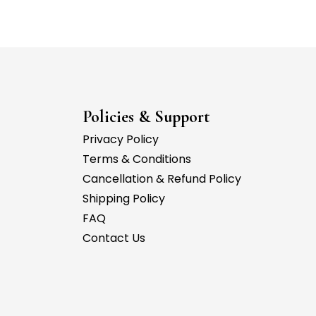
Policies & Support
Privacy Policy
Terms & Conditions
Cancellation & Refund Policy
Shipping Policy
FAQ
Contact Us