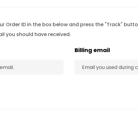
ur Order ID in the box below and press the "Track" butto
ail you should have received.
Billing email