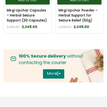
Add to cart
Add to cart
Mirgi Upchar Capsules
Mirgi Upchar Powder –
– Herbal Seizure
Herbal Support for
Support (30 Capsules)
Seizure Relief (50g)
2,249.00
2,249.00
2,499.00
2,499.00
100% Secure delivery
without
contacting the courier
More