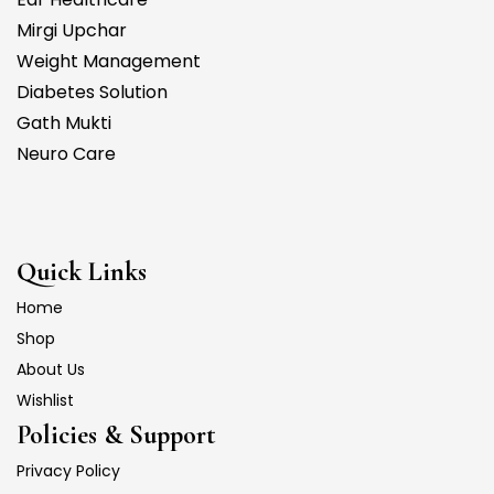
Mirgi Upchar
Weight Management
Diabetes Solution
Gath Mukti
Neuro Care
Quick Links
Home
Shop
About Us
Wishlist
Policies & Support
Privacy Policy