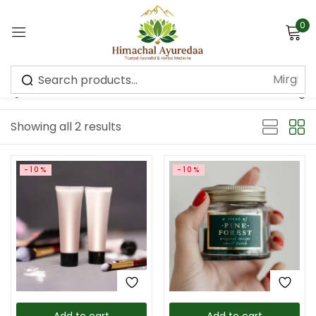
0
Sign in
Default sorting
Showing all 2 results
Remember me
Lost password?
-10%
-10%
Log in
Create an account