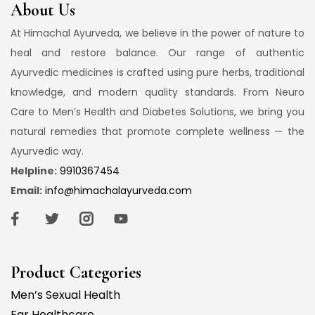
About Us
At Himachal Ayurveda, we believe in the power of nature to
heal and restore balance. Our range of authentic
Ayurvedic medicines is crafted using pure herbs, traditional
knowledge, and modern quality standards. From Neuro
Care to Men’s Health and Diabetes Solutions, we bring you
natural remedies that promote complete wellness — the
Ayurvedic way.
Helpline:
9910367454
Email:
info@himachalayurveda.com
Product Categories
Men’s Sexual Health
Ear Healthcare