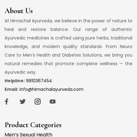
About Us
At Himachal Ayurveda, we believe in the power of nature to
heal and restore balance. Our range of authentic
Ayurvedic medicines is crafted using pure herbs, traditional
knowledge, and modern quality standards. From Neuro
Care to Men’s Health and Diabetes Solutions, we bring you
natural remedies that promote complete wellness — the
Ayurvedic way.
Helpline:
9910367454
Email:
info@himachalayurveda.com
Product Categories
Men’s Sexual Health