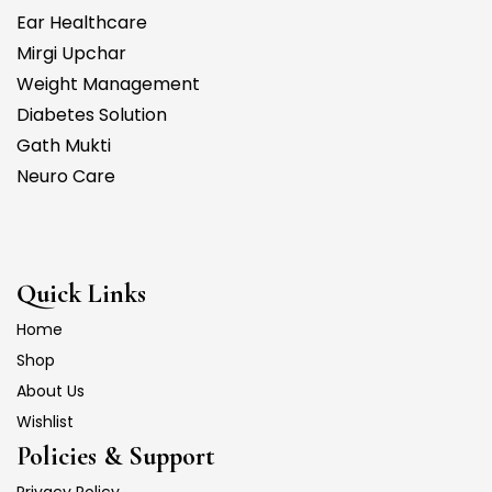
Ear Healthcare
Mirgi Upchar
Weight Management
Diabetes Solution
Gath Mukti
Neuro Care
Quick Links
Home
Shop
About Us
Wishlist
Policies & Support