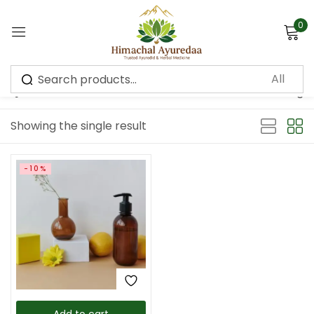
0
Sign in
Default sorting
Showing the single result
Remember me
Lost password?
-10%
Log in
Create an account