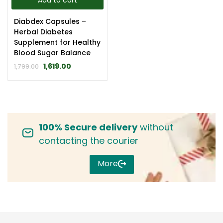
Add to cart
Diabdex Capsules –
Herbal Diabetes
Supplement for Healthy
Blood Sugar Balance
1,619.00
1,799.00
100% Secure delivery
without
contacting the courier
More