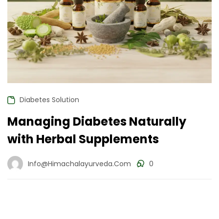
Diabetes Solution
Managing Diabetes Naturally
with Herbal Supplements
Info@himachalayurveda.com
0