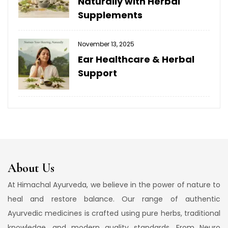
Naturally with Herbal
Supplements
November 13, 2025
Ear Healthcare & Herbal
Support
About Us
At Himachal Ayurveda, we believe in the power of nature to
heal and restore balance. Our range of authentic
Ayurvedic medicines is crafted using pure herbs, traditional
knowledge, and modern quality standards. From Neuro