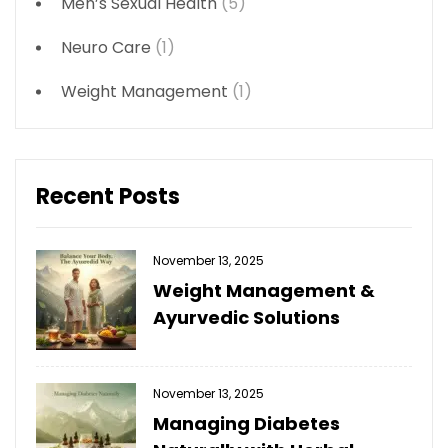
Men’s Sexual Health
(5)
Neuro Care
(1)
Weight Management
(1)
Recent Posts
November 13, 2025
Weight Management &
Ayurvedic Solutions
November 13, 2025
Managing Diabetes