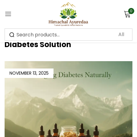
0
Sign in
Diabetes Solution
Remember me
Lost password?
NOVEMBER 13, 2025
Log in
Create an account