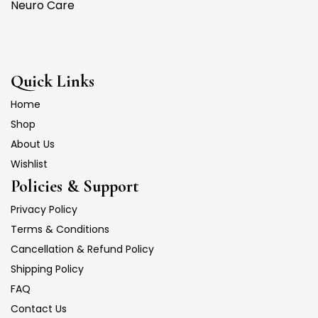
Neuro Care
Quick Links
Home
Shop
About Us
Wishlist
Policies & Support
Privacy Policy
Terms & Conditions
Cancellation & Refund Policy
Shipping Policy
FAQ
Contact Us