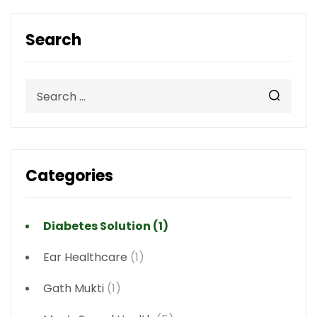
Search
Categories
Diabetes Solution
(1)
Ear Healthcare
(1)
Gath Mukti
(1)