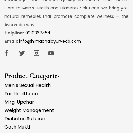
Care to Men’s Health and Diabetes Solutions, we bring you
natural remedies that promote complete wellness — the
Ayurvedic way.
Helpline:
9910367454
Email:
info@himachalayurveda.com
Product Categories
Men’s Sexual Health
Ear Healthcare
Mirgi Upchar
Weight Management
Diabetes Solution
Gath Mukti