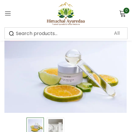
0
Sign in
-10%
Remember me
Lost password?
Log in
Create an account