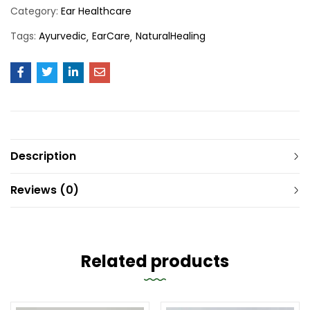
Category:
Ear Healthcare
Tags:
Ayurvedic
EarCare
NaturalHealing
Description
Reviews (0)
Related products