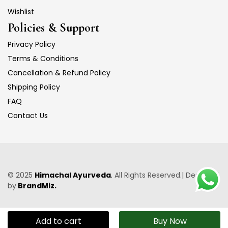
Wishlist
Policies & Support
Privacy Policy
Terms & Conditions
Cancellation & Refund Policy
Shipping Policy
FAQ
Contact Us
© 2025
Himachal Ayurveda
.
All Rights Reserved.| Designed
by
BrandMiz.
Add to cart
Buy Now