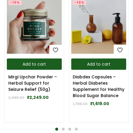
-10%
-10%
Add to cart
Add to cart
Mirgi Upchar Powder –
Diabdex Capsules –
Herbal Support for
Herbal Diabetes
Seizure Relief (50g)
Supplement for Healthy
Blood Sugar Balance
₹
2,249.00
2,499.00
₹
1,619.00
1,799.00