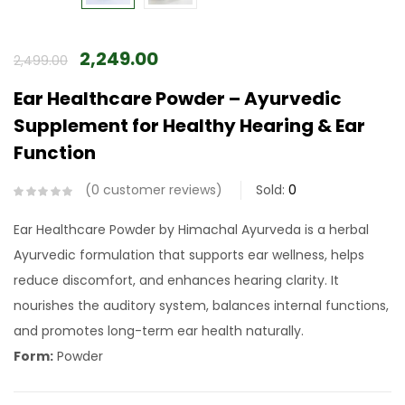
2,249.00
2,499.00
Ear Healthcare Powder – Ayurvedic
Supplement for Healthy Hearing & Ear
Function
0
customer reviews
Sold:
0
Ear Healthcare Powder by Himachal Ayurveda is a herbal
Ayurvedic formulation that supports ear wellness, helps
reduce discomfort, and enhances hearing clarity. It
nourishes the auditory system, balances internal functions,
and promotes long-term ear health naturally.
Form:
Powder