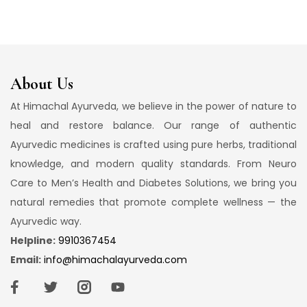
About Us
At Himachal Ayurveda, we believe in the power of nature to
heal and restore balance. Our range of authentic
Ayurvedic medicines is crafted using pure herbs, traditional
knowledge, and modern quality standards. From Neuro
Care to Men’s Health and Diabetes Solutions, we bring you
natural remedies that promote complete wellness — the
Ayurvedic way.
Helpline:
9910367454
Email:
info@himachalayurveda.com