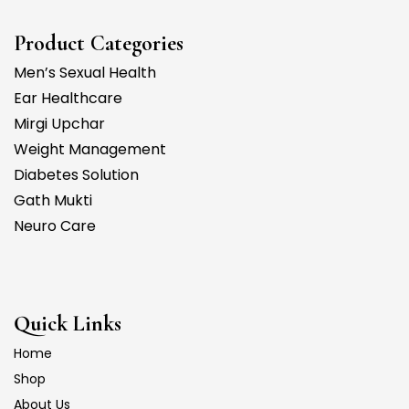
Product Categories
Men’s Sexual Health
Ear Healthcare
Mirgi Upchar
Weight Management
Diabetes Solution
Gath Mukti
Neuro Care
Quick Links
Home
Shop
About Us