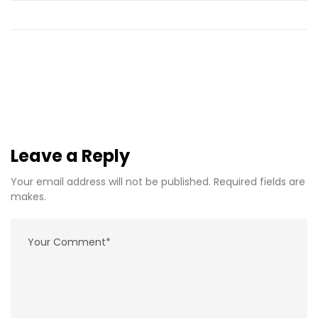
Leave a Reply
Your email address will not be published. Required fields are
makes.