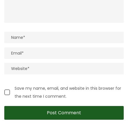
Save my name, email, and website in this browser for
the next time I comment.