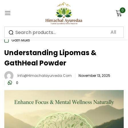
0
Sign in
Gath Mukti
Understanding Lipomas &
GathHeal Powder
Remember me
Lost password?
Info@himachalayurveda.com
November 13, 2025
Log in
0
Create an account