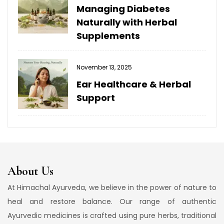
Managing Diabetes
Naturally with Herbal
Supplements
November 13, 2025
Ear Healthcare & Herbal
Support
About Us
At Himachal Ayurveda, we believe in the power of nature to
heal and restore balance. Our range of authentic
Ayurvedic medicines is crafted using pure herbs, traditional