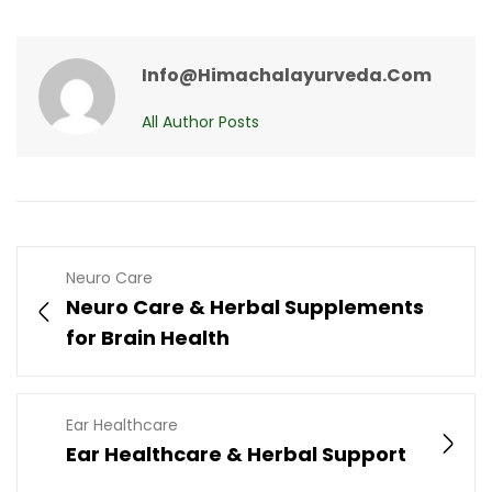
Info@himachalayurveda.com
All Author Posts
Neuro Care
Neuro Care & Herbal Supplements
for Brain Health
Ear Healthcare
Ear Healthcare & Herbal Support