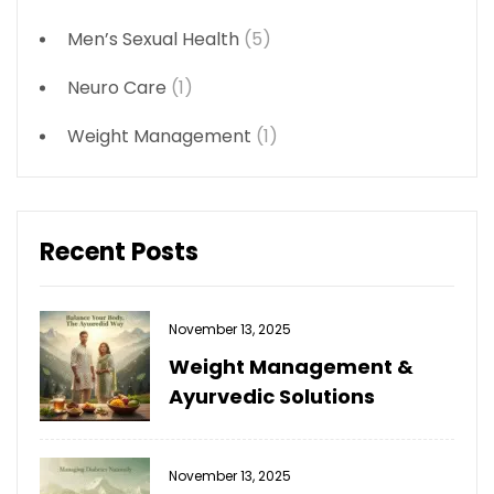
Men’s Sexual Health
(5)
Neuro Care
(1)
Weight Management
(1)
Recent Posts
November 13, 2025
Weight Management &
Ayurvedic Solutions
November 13, 2025