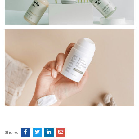
Share: