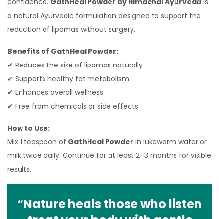
confidence.
GathHeal Powder by Himachal Ayurveda
is
a natural Ayurvedic formulation designed to support the
reduction of lipomas without surgery.
Benefits of GathHeal Powder:
✔ Reduces the size of lipomas naturally
✔ Supports healthy fat metabolism
✔ Enhances overall wellness
✔ Free from chemicals or side effects
How to Use:
Mix 1 teaspoon of
GathHeal Powder
in lukewarm water or
milk twice daily. Continue for at least 2–3 months for visible
results.
“Nature heals those who listen