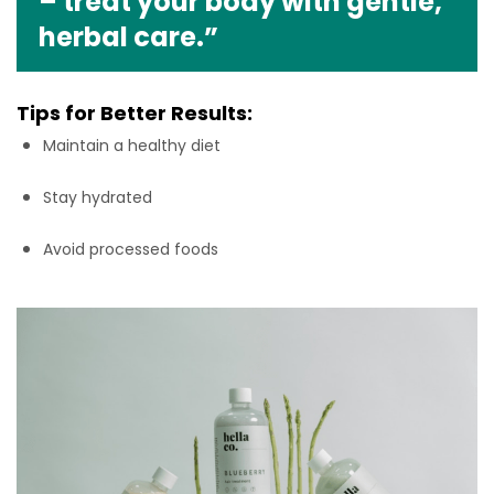
– treat your body with gentle,
herbal care.”
Tips for Better Results:
Maintain a healthy diet
Stay hydrated
Avoid processed foods