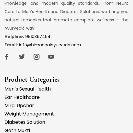
knowledge, and modern quality standards. From Neuro
Care to Men’s Health and Diabetes Solutions, we bring you
natural remedies that promote complete wellness — the
Ayurvedic way.
Helpline:
9910367454
Email:
info@himachalayurveda.com
Product Categories
Men’s Sexual Health
Ear Healthcare
Mirgi Upchar
Weight Management
Diabetes Solution
Gath Mukti