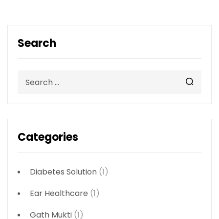
Search
Categories
Diabetes Solution
(1)
Ear Healthcare
(1)
Gath Mukti
(1)