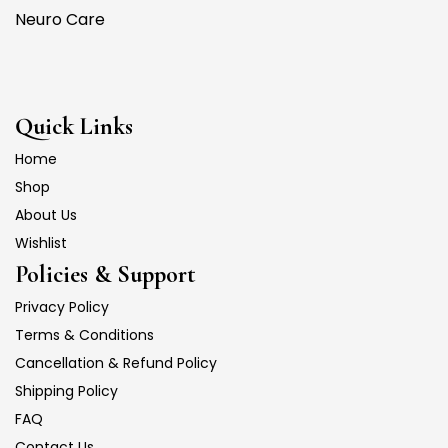
Neuro Care
Quick Links
Home
Shop
About Us
Wishlist
Policies & Support
Privacy Policy
Terms & Conditions
Cancellation & Refund Policy
Shipping Policy
FAQ
Contact Us