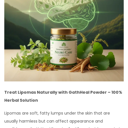
Treat Lipomas Naturally with GathHeal Powder – 100%
Herbal Solution
Lipomas are soft, fatty lumps under the skin that are
usually harmless but can affect appearance and